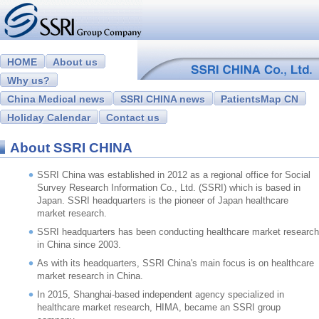
HOME
About us
Why us?
China Medical news
SSRI CHINA news
PatientsMap CN
Holiday Calendar
Contact us
About SSRI CHINA
SSRI China was established in 2012 as a regional office for Social
Survey Research Information Co., Ltd. (SSRI) which is based in
Japan. SSRI headquarters is the pioneer of Japan healthcare
market research.
SSRI headquarters has been conducting healthcare market research
in China since 2003.
As with its headquarters, SSRI China's main focus is on healthcare
market research in China.
In 2015, Shanghai-based independent agency specialized in
healthcare market research, HIMA, became an SSRI group