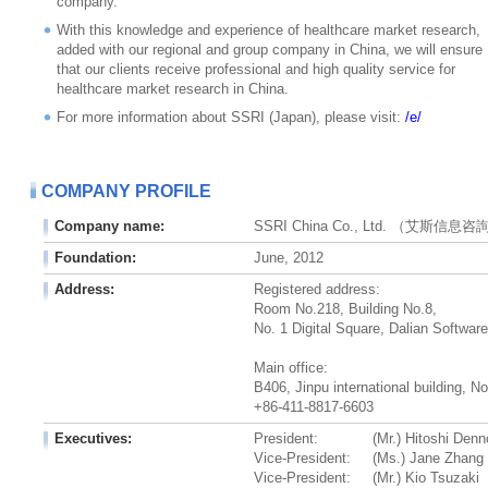
company.
With this knowledge and experience of healthcare market research,
added with our regional and group company in China, we will ensure
that our clients receive professional and high quality service for
healthcare market research in China.
For more information about SSRI (Japan), please visit:
/e/
COMPANY PROFILE
Company name:
SSRI China Co., Ltd. （艾斯信
Foundation:
June, 2012
Address:
Registered address:
Room No.218, Building No.8,
No. 1 Digital Square, Dalian Softwar
Main office:
B406, Jinpu international building, N
+86-411-8817-6603
Executives:
President:
(Mr.) Hitoshi Den
Vice-President:
(Ms.) Jane Zhang
Vice-President:
(Mr.) Kio Tsuzaki